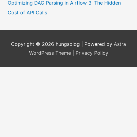
Optimizing DAG Parsing in Airflow 3: The Hidden
Cost of API Calls
Copyright © 2026
hungsblog
| Powered by
Astra
WordPress Theme
|
Privacy Policy