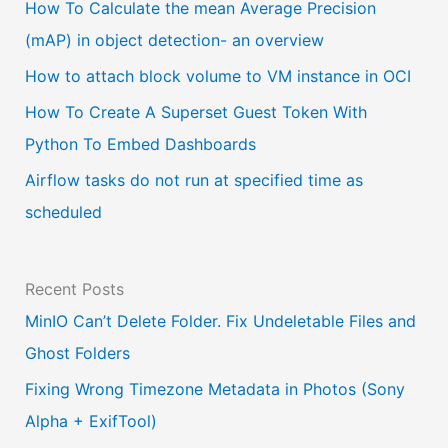
a
How To Calculate the mean Average Precision
l
(mAP) in object detection- an overview
a
How to attach block volume to VM instance in OCI
n
How To Create A Superset Guest Token With
g
Python To Embed Dashboards
u
Airflow tasks do not run at specified time as
a
scheduled
g
e
Recent Posts
MinIO Can’t Delete Folder. Fix Undeletable Files and
Ghost Folders
Fixing Wrong Timezone Metadata in Photos (Sony
Alpha + ExifTool)