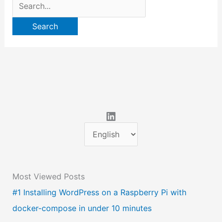
Search
for:
LinkedIn
C
h
o
Most Viewed Posts
o
#1 Installing WordPress on a Raspberry Pi with
s
docker-compose in under 10 minutes
e