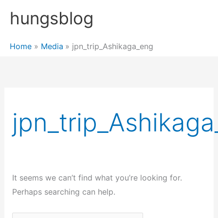
Skip
hungsblog
to
content
Home
Media
jpn_trip_Ashikaga_eng
jpn_trip_Ashikag
It seems we can’t find what you’re looking for.
Perhaps searching can help.