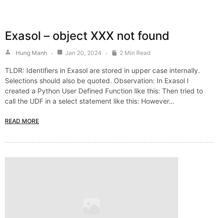
Exasol – object XXX not found
Hung Manh
Jan 20, 2024
2 Min Read
TLDR: Identifiers in Exasol are stored in upper case internally.
Selections should also be quoted. Observation: In Exasol I
created a Python User Defined Function like this: Then tried to
call the UDF in a select statement like this: However…
READ MORE