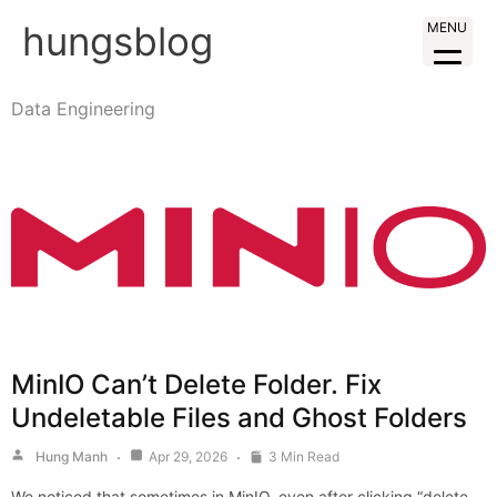
Skip
hungsblog
MENU
to
content
Data Engineering
MinIO Can’t Delete Folder. Fix
Undeletable Files and Ghost Folders
Hung Manh
Apr 29, 2026
3 Min Read
We noticed that sometimes in MinIO, even after clicking “delete