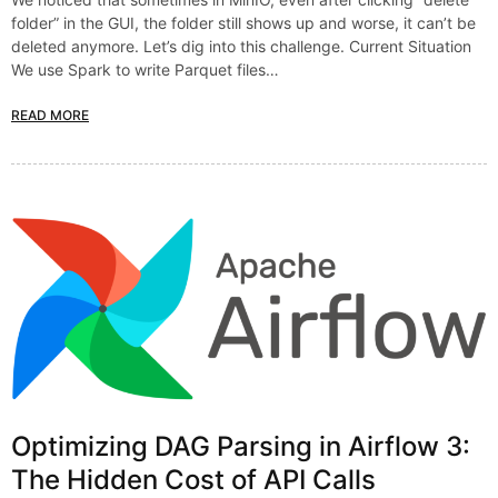
folder” in the GUI, the folder still shows up and worse, it can’t be
deleted anymore. Let’s dig into this challenge. Current Situation
We use Spark to write Parquet files…
READ MORE
Optimizing DAG Parsing in Airflow 3:
The Hidden Cost of API Calls