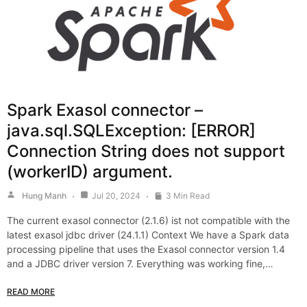
Spark Exasol connector –
java.sql.SQLException: [ERROR]
Connection String does not support
(workerID) argument.
Hung Manh
Jul 20, 2024
3 Min Read
The current exasol connector (2.1.6) ist not compatible with the
latest exasol jdbc driver (24.1.1) Context We have a Spark data
processing pipeline that uses the Exasol connector version 1.4
and a JDBC driver version 7. Everything was working fine,…
READ MORE