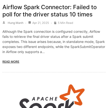
Airflow Spark Connector: Failed to
poll for the driver status 10 times
Hung Manh
Apr 21, 2025
5 Min Read
Although the Spark connection is configured correctly, Airflow
fails to retrieve the final driver status after a Spark submit
completes. This issue arises because, in standalone mode, Spark
exposes two different endpoints, while the SparkSubmitOperator
in Airflow only supports a…
READ MORE