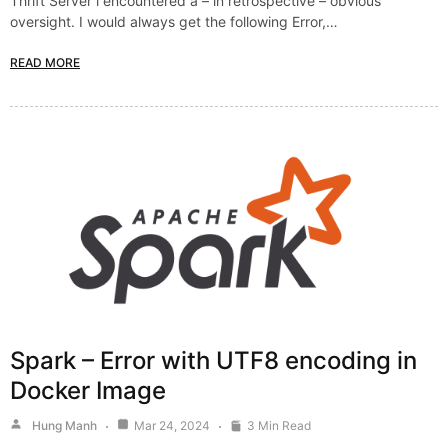
Thrift Server i encountered a – in retrospective – obvious
oversight. I would always get the following Error,…
READ MORE
Spark – Error with UTF8 encoding in
Docker Image
Hung Manh
Mar 24, 2024
3 Min Read