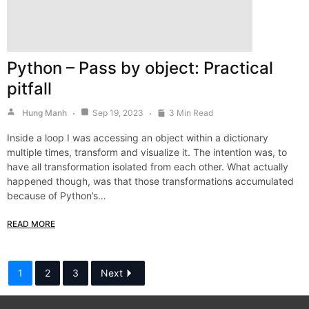
Python – Pass by object: Practical
pitfall
Hung Manh
Sep 19, 2023
3 Min Read
Inside a loop I was accessing an object within a dictionary
multiple times, transform and visualize it. The intention was, to
have all transformation isolated from each other. What actually
happened though, was that those transformations accumulated
because of Python’s…
READ MORE
1
2
3
Next