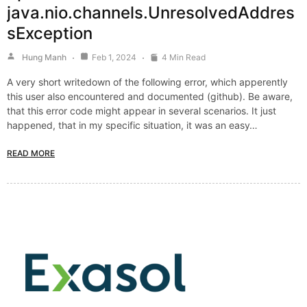
java.nio.channels.UnresolvedAddres
sException
Hung Manh
Feb 1, 2024
4 Min Read
A very short writedown of the following error, which apperently
this user also encountered and documented (github). Be aware,
that this error code might appear in several scenarios. It just
happened, that in my specific situation, it was an easy…
READ MORE