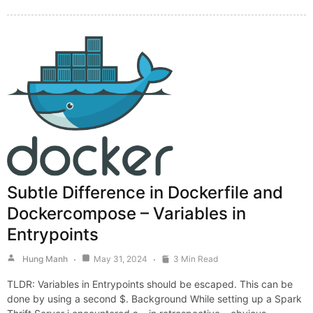
Subtle Difference in Dockerfile and
Dockercompose – Variables in
Entrypoints
Hung Manh
May 31, 2024
3 Min Read
TLDR: Variables in Entrypoints should be escaped. This can be
done by using a second $. Background While setting up a Spark