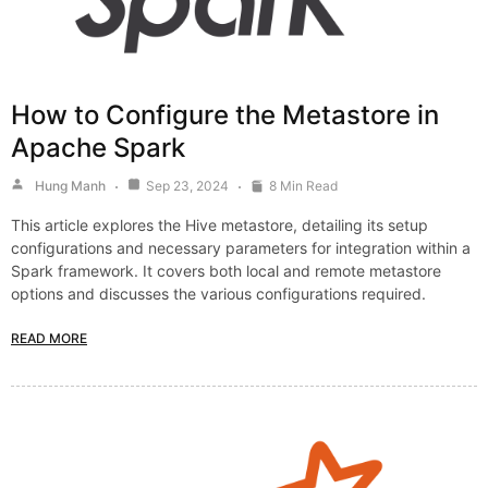
How to Configure the Metastore in
Apache Spark
Hung Manh
Sep 23, 2024
8 Min Read
This article explores the Hive metastore, detailing its setup
configurations and necessary parameters for integration within a
Spark framework. It covers both local and remote metastore
options and discusses the various configurations required.
READ MORE