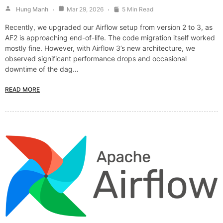
Hung Manh
Mar 29, 2026
5 Min Read
Recently, we upgraded our Airflow setup from version 2 to 3, as
AF2 is approaching end-of-life. The code migration itself worked
mostly fine. However, with Airflow 3’s new architecture, we
observed significant performance drops and occasional
downtime of the dag…
READ MORE