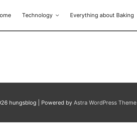
ome
Technology
Everything about Baking
026
hungsblog
| Powered by
Astra WordPress Theme