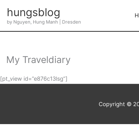
Skip
hungsblog
to
H
by Nguyen, Hung Manh | Dresden
content
My Traveldiary
[pt_view id=”e876c13lsg”]
Copyright © 2