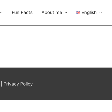
Fun Facts
About me
English
|
Privacy Policy