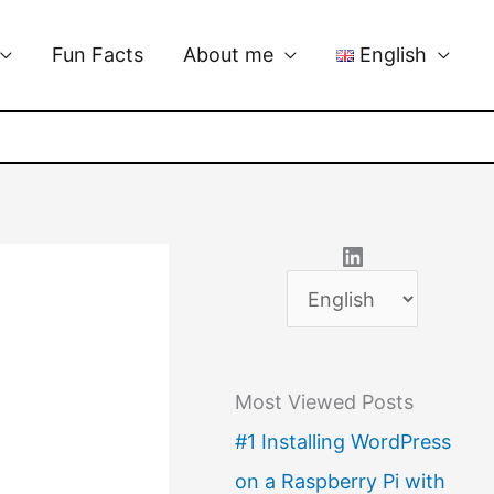
Fun Facts
About me
English
LinkedIn
C
h
o
Most Viewed Posts
o
#1 Installing WordPress
s
on a Raspberry Pi with
e