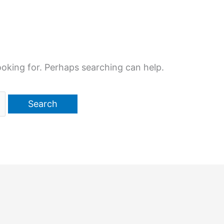
ooking for. Perhaps searching can help.