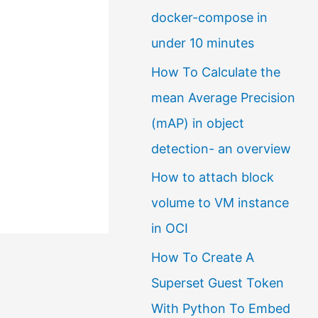
docker-compose in
a
under 10 minutes
l
How To Calculate the
a
mean Average Precision
n
(mAP) in object
g
detection- an overview
u
a
How to attach block
g
volume to VM instance
e
in OCI
How To Create A
Superset Guest Token
With Python To Embed