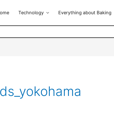
ome
Technology
Everything about Baking
rds_yokohama