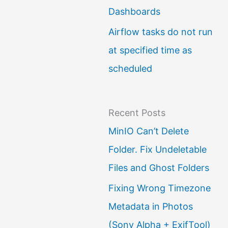
Dashboards
Airflow tasks do not run
at specified time as
scheduled
Recent Posts
MinIO Can’t Delete
Folder. Fix Undeletable
Files and Ghost Folders
Fixing Wrong Timezone
Metadata in Photos
(Sony Alpha + ExifTool)