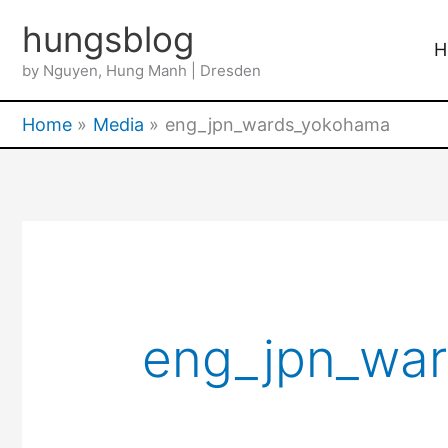
Skip
hungsblog
to
H
by Nguyen, Hung Manh | Dresden
content
Home
Media
eng_jpn_wards_yokohama
eng_jpn_wa