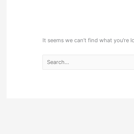
It seems we can’t find what you’re l
Search
for: