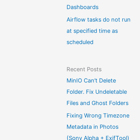
Dashboards
Airflow tasks do not run
at specified time as
scheduled
Recent Posts
MinIO Can’t Delete
Folder. Fix Undeletable
Files and Ghost Folders
Fixing Wrong Timezone
Metadata in Photos
(Sony Alpha + ExifTool)