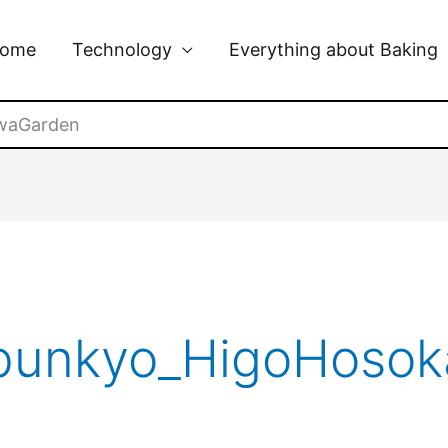
ome
Technology
Everything about Baking
waGarden
_bunkyo_HigoHoso