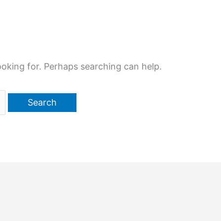
ooking for. Perhaps searching can help.