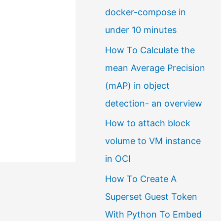
docker-compose in
a
under 10 minutes
l
How To Calculate the
a
mean Average Precision
n
(mAP) in object
g
detection- an overview
u
a
How to attach block
g
volume to VM instance
e
in OCI
How To Create A
Superset Guest Token
With Python To Embed