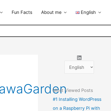
Fun Facts
About me
English
LinkedIn
C
h
o
kawaGarden
Most Viewed Posts
o
#1 Installing WordPress
s
on a Raspberry Pi with
e