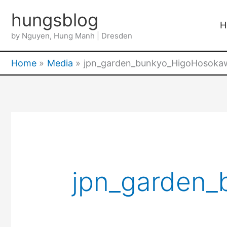
Skip
hungsblog
to
H
by Nguyen, Hung Manh | Dresden
content
Home
Media
jpn_garden_bunkyo_HigoHosoka
jpn_garden