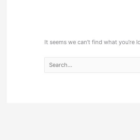
It seems we can’t find what you’re l
Search
for: