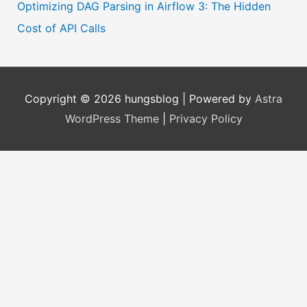
Optimizing DAG Parsing in Airflow 3: The Hidden
Cost of API Calls
Copyright © 2026
hungsblog
| Powered by
Astra
WordPress Theme
|
Privacy Policy