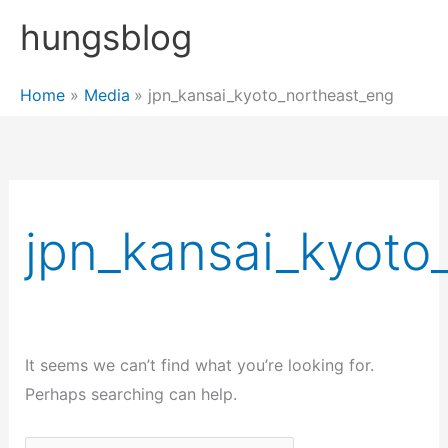
Skip
hungsblog
to
content
Home
Media
jpn_kansai_kyoto_northeast_eng
jpn_kansai_kyoto
It seems we can’t find what you’re looking for.
Perhaps searching can help.