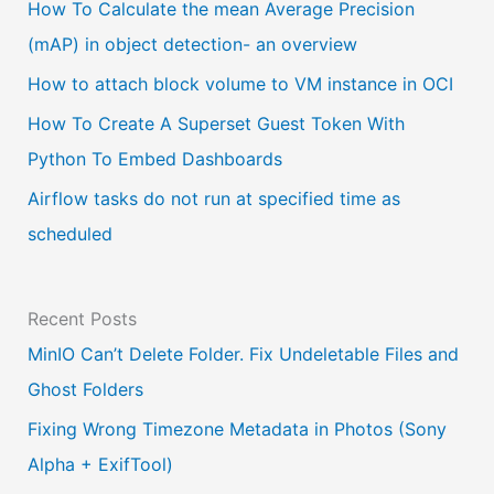
a
How To Calculate the mean Average Precision
l
(mAP) in object detection- an overview
a
How to attach block volume to VM instance in OCI
n
How To Create A Superset Guest Token With
g
Python To Embed Dashboards
u
Airflow tasks do not run at specified time as
a
scheduled
g
e
Recent Posts
MinIO Can’t Delete Folder. Fix Undeletable Files and
Ghost Folders
Fixing Wrong Timezone Metadata in Photos (Sony
Alpha + ExifTool)