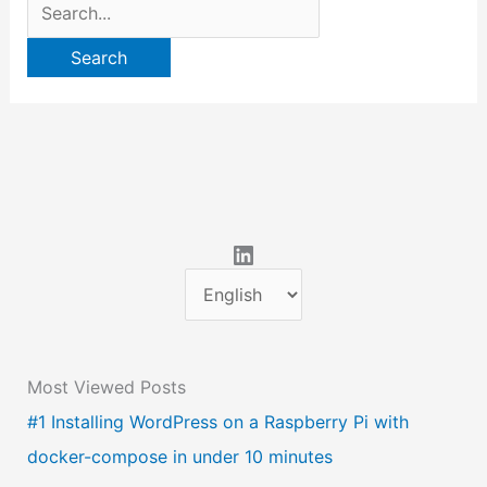
Search
for:
LinkedIn
C
h
o
Most Viewed Posts
o
#1 Installing WordPress on a Raspberry Pi with
s
docker-compose in under 10 minutes
e