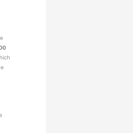
re
00
hich
he
e