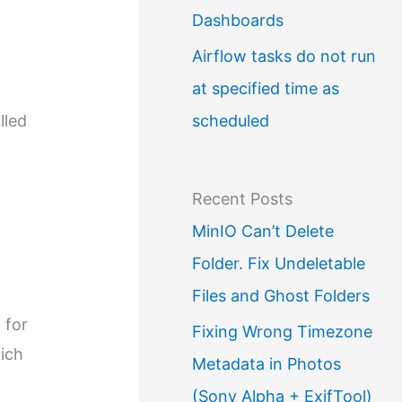
Dashboards
Airflow tasks do not run
at specified time as
scheduled
lled
Recent Posts
MinIO Can’t Delete
Folder. Fix Undeletable
Files and Ghost Folders
 for
Fixing Wrong Timezone
hich
Metadata in Photos
o
(Sony Alpha + ExifTool)