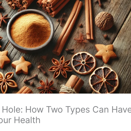
 Hole: How Two Types Can Hav
our Health