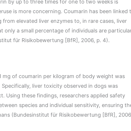
arin by up to three times for one to two weeks is
eruse is more concerning. Coumarin has been linked 
 from elevated liver enzymes to, in rare cases, liver
t only a small percentage of individuals are particula
stitut für Risikobewertung [BfR], 2006, p. 4).
1 mg of coumarin per kilogram of body weight was
Specifically, liver toxicity observed in dogs was
ct. Using these findings, researchers applied safety
etween species and individual sensitivity, ensuring th
mans (Bundesinstitut für Risikobewertung [BfR], 2006