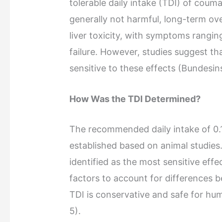
tolerable daily intake (TDI) of coum
generally not harmful, long-term ov
liver toxicity, with symptoms ranging
failure. However, studies suggest tha
sensitive to these effects (Bundesin
How Was the TDI Determined?
The recommended daily intake of 0.
established based on animal studies. 
identified as the most sensitive effe
factors to account for differences b
TDI is conservative and safe for hu
5).