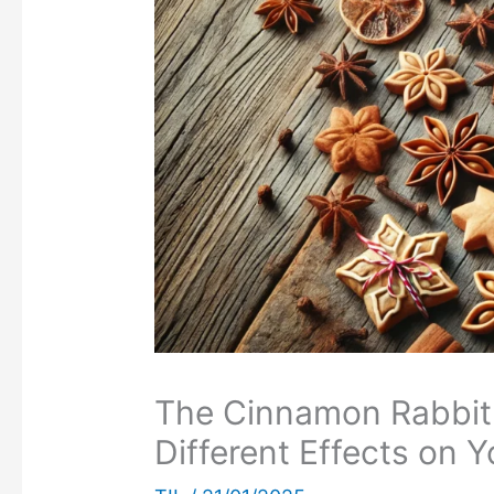
The Cinnamon Rabbit
Different Effects on Y