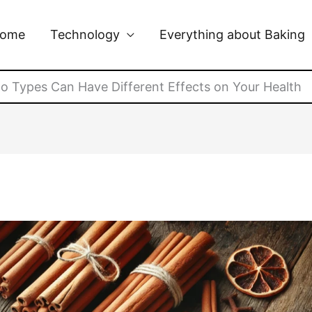
ome
Technology
Everything about Baking
 Types Can Have Different Effects on Your Health