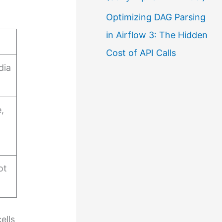
Optimizing DAG Parsing
in Airflow 3: The Hidden
Cost of API Calls
dia
,
ot
ells