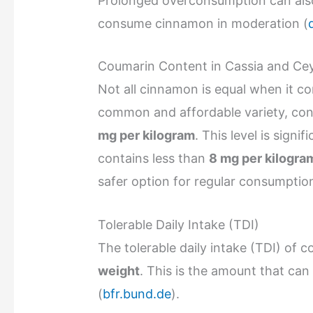
Prolonged overconsumption can also 
consume cinnamon in moderation (
Coumarin Content in Cassia and C
Not all cinnamon is equal when it 
common and affordable variety, con
mg per kilogram
. This level is signi
contains less than
8 mg per kilogra
safer option for regular consumptio
Tolerable Daily Intake (TDI)
The tolerable daily intake (TDI) of 
weight
. This is the amount that can
(
bfr.bund.de
).