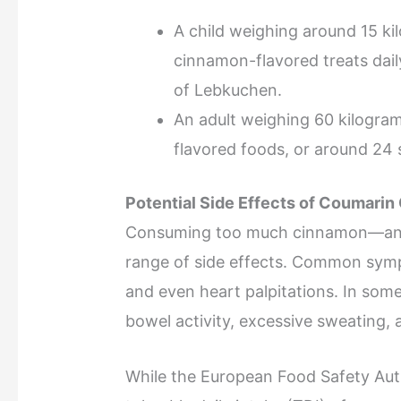
A child weighing around 15 k
cinnamon-flavored treats dail
of Lebkuchen.
An adult weighing 60 kilogra
flavored foods, or around 24 
Potential Side Effects of Coumari
Consuming too much cinnamon—and
range of side effects. Common symp
and even heart palpitations. In so
bowel activity, excessive sweating, 
While the European Food Safety Aut