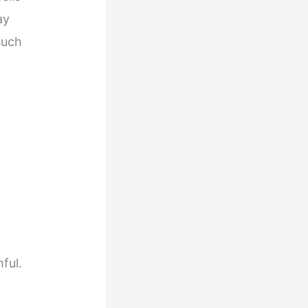
ay
such
ful.