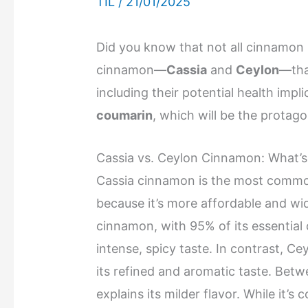
TIL
/
21/01/2025
Did you know that not all cinnamon i
cinnamon—
Cassia
and
Ceylon
—tha
including their potential health imp
coumarin
, which will be the protago
Cassia vs. Ceylon Cinnamon: What’s
Cassia cinnamon is the most commo
because it’s more affordable and wid
cinnamon, with 95% of its essential 
intense, spicy taste. In contrast, Ce
its refined and aromatic taste. Betw
explains its milder flavor. While it’s 