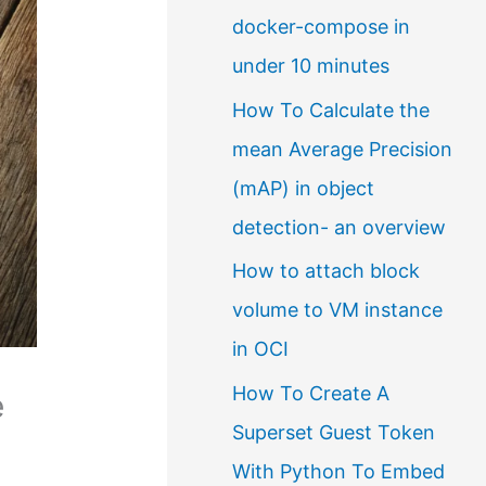
docker-compose in
a
under 10 minutes
l
How To Calculate the
a
mean Average Precision
n
(mAP) in object
g
detection- an overview
u
a
How to attach block
g
volume to VM instance
e
in OCI
How To Create A
e
Superset Guest Token
With Python To Embed