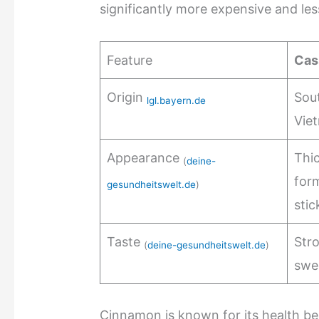
significantly more expensive and le
Feature
Cas
Origin
Sout
lgl.bayern.de
Vie
Appearance
Thic
(
deine-
form
gesundheitswelt.de
)
stic
Taste
Stro
(
deine-gesundheitswelt.de
)
swe
Cinnamon is known for its health ben