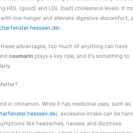
ng HDL (good) and LDL (bad) cholesterol levels. It m
e with low hunger and alleviate digestive discomfort, 
cherfenster.hesssen.de
).
 these advantages, too much of anything can have
ound
coumarin
plays a key role, and it’s something to
arly.
Matter?
d in cinnamon. While it has medicinal uses, such as
herfenster.hesssen.de
), excessive intake can be harm
symptoms like headaches, nausea, and dizziness.