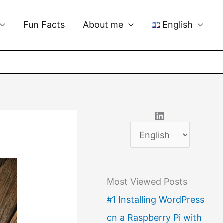
Fun Facts
About me
English
LinkedIn
C
h
o
Most Viewed Posts
o
#1 Installing WordPress
s
on a Raspberry Pi with
e