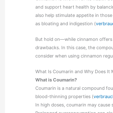
and support heart health by balanci
also help stimulate appetite in thos
as bloating and indigestion (
verbrau
But hold on—while cinnamon offers
drawbacks. In this case, the comp
consider when using cinnamon regul
What Is Coumarin and Why Does It 
What is Coumarin?
Coumarin is a natural compound foun
blood-thinning properties (
verbrauc
In high doses, coumarin may cause 