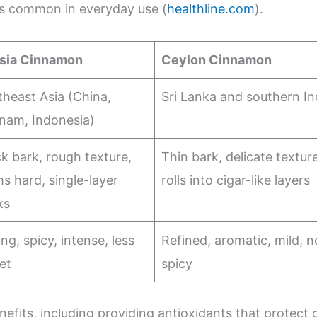
ss common in everyday use (
healthline.com
).
sia Cinnamon
Ceylon Cinnamon
heast Asia (China,
Sri Lanka and southern In
tnam, Indonesia)
k bark, rough texture,
Thin bark, delicate texture
s hard, single-layer
rolls into cigar-like layers
ks
ng, spicy, intense, less
Refined, aromatic, mild, n
et
spicy
efits, including providing antioxidants that protect c