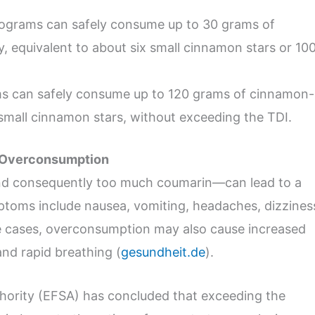
ilograms can safely consume up to 30 grams of
y, equivalent to about six small cinnamon stars or 10
ms can safely consume up to 120 grams of cinnamon-
small cinnamon stars, without exceeding the TDI.
n Overconsumption
 consequently too much coumarin—can lead to a
toms include nausea, vomiting, headaches, dizzines
me cases, overconsumption may also cause increased
and rapid breathing (
gesundheit.de
).
hority (EFSA) has concluded that exceeding the