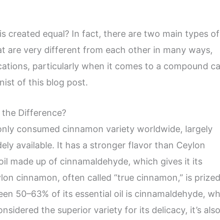
s created equal? In fact, there are two main types of
t are very different from each other in many ways,
lications, particularly when it comes to a compound ca
nist of this blog post.
 the Difference?
nly consumed cinnamon variety worldwide, largely
ely available. It has a stronger flavor than Ceylon
oil made up of cinnamaldehyde, which gives it its
ylon cinnamon, often called “true cinnamon,” is prized
een 50–63% of its essential oil is cinnamaldehyde, w
considered the superior variety for its delicacy, it’s als