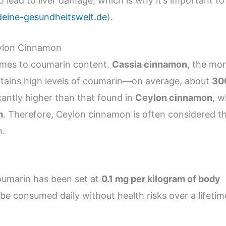
lead to liver damage, which is why it’s important to
deine-gesundheitswelt.de
).
eylon Cinnamon
comes to coumarin content.
Cassia cinnamon
, the mo
tains high levels of coumarin—on average, about
30
ficantly higher than that found in
Ceylon cinnamon
, w
m
. Therefore, Ceylon cinnamon is often considered t
n.
coumarin has been set at
0.1 mg per kilogram of body
 be consumed daily without health risks over a lifetim