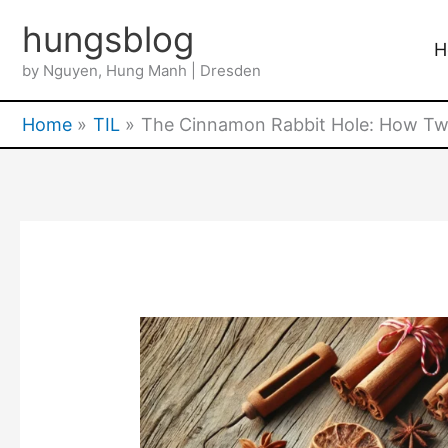
Skip
hungsblog
to
H
by Nguyen, Hung Manh | Dresden
content
Home
TIL
The Cinnamon Rabbit Hole: How Two