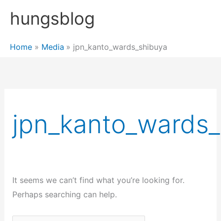
Skip
hungsblog
to
content
Home
Media
jpn_kanto_wards_shibuya
jpn_kanto_wards_
It seems we can’t find what you’re looking for.
Perhaps searching can help.