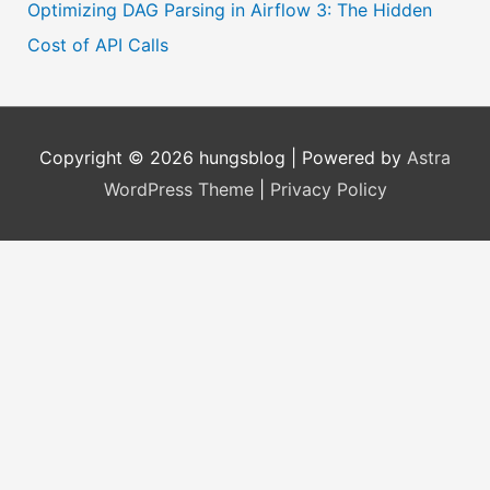
Optimizing DAG Parsing in Airflow 3: The Hidden
Cost of API Calls
Copyright © 2026
hungsblog
| Powered by
Astra
WordPress Theme
|
Privacy Policy