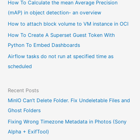
a
How To Calculate the mean Average Precision
l
(mAP) in object detection- an overview
a
How to attach block volume to VM instance in OCI
n
How To Create A Superset Guest Token With
g
Python To Embed Dashboards
u
Airflow tasks do not run at specified time as
a
scheduled
g
e
Recent Posts
MinIO Can’t Delete Folder. Fix Undeletable Files and
Ghost Folders
Fixing Wrong Timezone Metadata in Photos (Sony
Alpha + ExifTool)