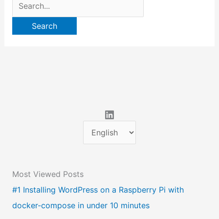
Search
for:
LinkedIn
C
h
o
Most Viewed Posts
o
#1 Installing WordPress on a Raspberry Pi with
s
docker-compose in under 10 minutes
e