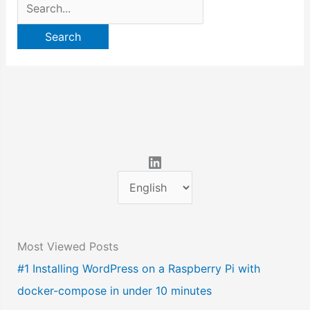
Search
for:
LinkedIn
C
h
o
Most Viewed Posts
o
#1 Installing WordPress on a Raspberry Pi with
s
docker-compose in under 10 minutes
e