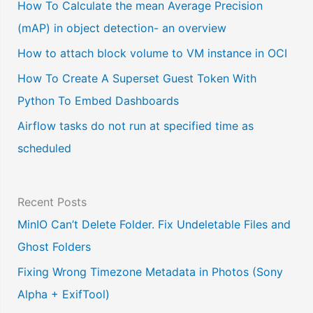
a
How To Calculate the mean Average Precision
l
(mAP) in object detection- an overview
a
How to attach block volume to VM instance in OCI
n
How To Create A Superset Guest Token With
g
Python To Embed Dashboards
u
Airflow tasks do not run at specified time as
a
scheduled
g
e
Recent Posts
MinIO Can’t Delete Folder. Fix Undeletable Files and
Ghost Folders
Fixing Wrong Timezone Metadata in Photos (Sony
Alpha + ExifTool)