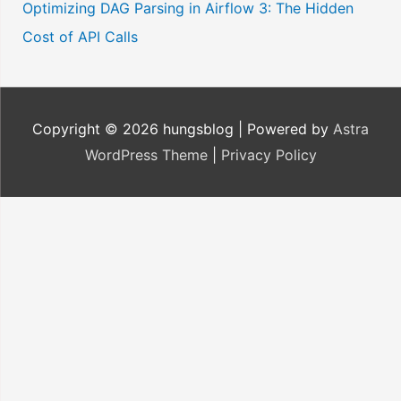
Optimizing DAG Parsing in Airflow 3: The Hidden
Cost of API Calls
Copyright © 2026
hungsblog
| Powered by
Astra
WordPress Theme
|
Privacy Policy