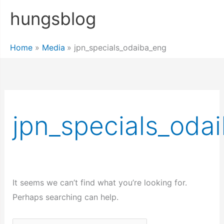
Skip
hungsblog
to
content
Home
Media
jpn_specials_odaiba_eng
jpn_specials_oda
It seems we can’t find what you’re looking for.
Perhaps searching can help.