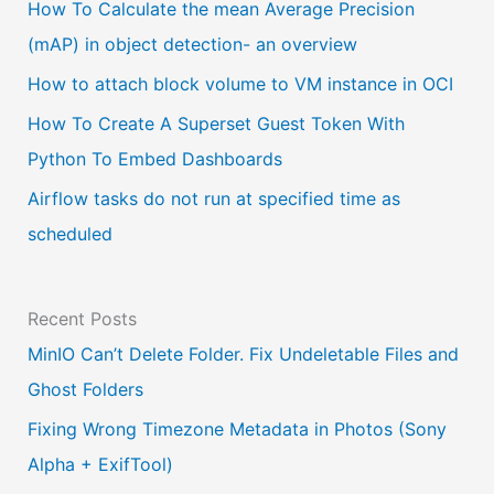
a
How To Calculate the mean Average Precision
l
(mAP) in object detection- an overview
a
How to attach block volume to VM instance in OCI
n
How To Create A Superset Guest Token With
g
Python To Embed Dashboards
u
Airflow tasks do not run at specified time as
a
scheduled
g
e
Recent Posts
MinIO Can’t Delete Folder. Fix Undeletable Files and
Ghost Folders
Fixing Wrong Timezone Metadata in Photos (Sony
Alpha + ExifTool)