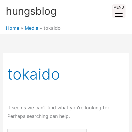
Skip
hungsblog
MENU
to
content
Home
Media
tokaido
tokaido
It seems we can’t find what you’re looking for.
Perhaps searching can help.