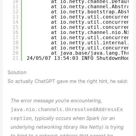
10
at io.netty.channel.DefaultC
11
at io.netty.channel.Abstract
12
at io.netty.bootstrap.Abstra
13
at io.netty.util.concurrent.
14
at io.netty.util.concurrent.
15
at io.netty.util.concurrent.
16
at io.netty.channel.nio.NioE
17
at io.netty.util.concurrent.
18
at io.netty.util.internal.Th
19
at io.netty.util.concurrent.
20
at java.base/java.lang.Threa
21
24/05/07 13:54:03 INFO ShutdownHookM
Solution
So actually ChatGPT gave me the right hint, he said:
The error message you’re encountering,
java.nio.channels.UnresolvedAddressEx
, typically occurs when Spark (or an
ception
underlying networking library like Netty) is trying
to bind to a network address that cannot be