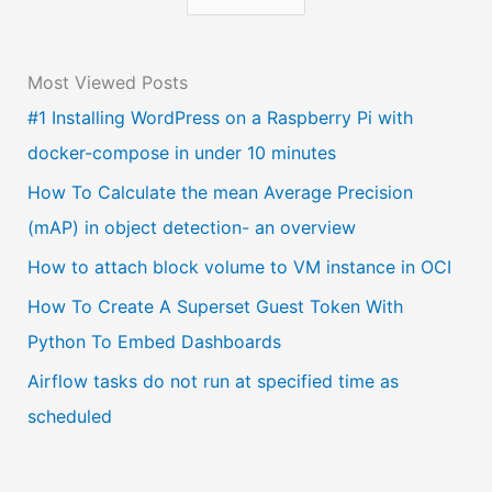
h
o
Most Viewed Posts
o
#1 Installing WordPress on a Raspberry Pi with
s
docker-compose in under 10 minutes
e
a
How To Calculate the mean Average Precision
l
(mAP) in object detection- an overview
a
How to attach block volume to VM instance in OCI
n
How To Create A Superset Guest Token With
g
Python To Embed Dashboards
u
Airflow tasks do not run at specified time as
a
scheduled
g
e