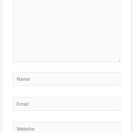
Name
Email
Website