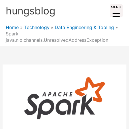
Skip
hungsblog
MENU
to
content
Home
Technology
Data Engineering & Tooling
Spark –
java.nio.channels.UnresolvedAddressException