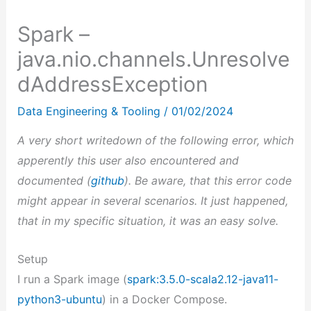
Spark –
java.nio.channels.Unresolve
dAddressException
Data Engineering & Tooling
/
01/02/2024
A very short writedown of the following error, which
apperently this user also encountered and
documented (
github
). Be aware, that this error code
might appear in several scenarios. It just happened,
that in my specific situation, it was an easy solve.
Setup
I run a Spark image (
spark:3.5.0-scala2.12-java11-
python3-ubuntu
) in a Docker Compose.