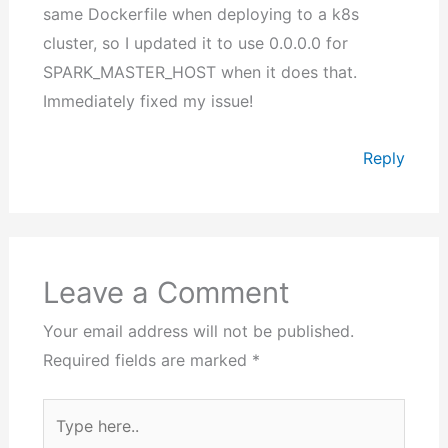
same Dockerfile when deploying to a k8s
cluster, so I updated it to use 0.0.0.0 for
SPARK_MASTER_HOST when it does that.
Immediately fixed my issue!
Reply
Leave a Comment
Your email address will not be published.
Required fields are marked
*
Type
here..