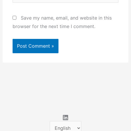
Save my name, email, and website in this
browser for the next time I comment.
LinkedIn
C