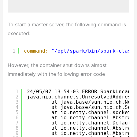
To start a master server, the following command is
executed:
1
command:
"/opt/spark/bin/spark-class 
However, the container shut downs almost
immediately with the following error code
1
24/05/07 13:54:03 ERROR SparkUncaugh
2
java.nio.channels.UnresolvedAddressE
3
at java.base/sun.nio.ch.Net.
4
at java.base/sun.nio.ch.Serv
5
at io.netty.channel.socket.n
6
at io.netty.channel.Abstract
7
at io.netty.channel.DefaultC
8
at io.netty.channel.Abstract
9
at io.netty.channel.Abstract