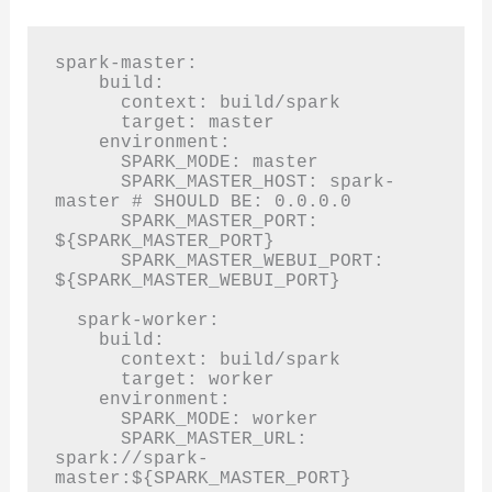
spark-master:

    build:

      context: build/spark

      target: master

    environment:

      SPARK_MODE: master

      SPARK_MASTER_HOST: spark-
master # SHOULD BE: 0.0.0.0

      SPARK_MASTER_PORT: 
${SPARK_MASTER_PORT}

      SPARK_MASTER_WEBUI_PORT: 
${SPARK_MASTER_WEBUI_PORT}

  spark-worker:

    build:

      context: build/spark

      target: worker

    environment:

      SPARK_MODE: worker

      SPARK_MASTER_URL: 
spark://spark-
master:${SPARK_MASTER_PORT}
