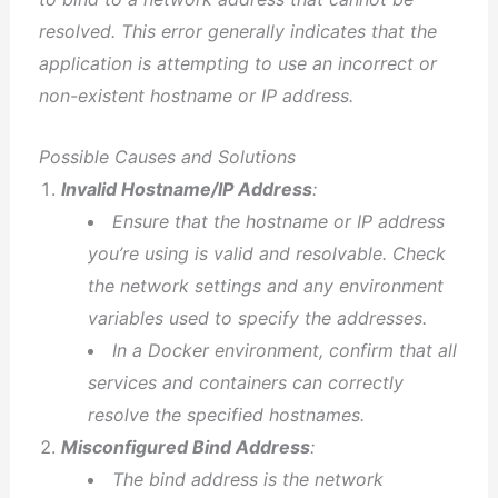
resolved. This error generally indicates that the
application is attempting to use an incorrect or
non-existent hostname or IP address.
Possible Causes and Solutions
Invalid Hostname/IP Address
:
Ensure that the hostname or IP address
you’re using is valid and resolvable. Check
the network settings and any environment
variables used to specify the addresses.
In a Docker environment, confirm that all
services and containers can correctly
resolve the specified hostnames.
Misconfigured Bind Address
:
The bind address is the network