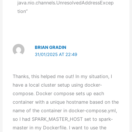
java.nio.channels.UnresolvedAddressExcep
tion”
BRIAN GRADIN
31/01/2025 AT 22:49
Thanks, this helped me out! In my situation, I
have a local cluster setup using docker-
compose. Docker compose sets up each
container with a unique hostname based on the
name of the container in docker-compose.yml,
so I had SPARK_MASTER_HOST set to spark-
master in my Dockerfile. I want to use the