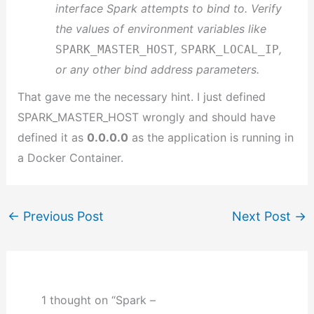
interface Spark attempts to bind to. Verify
the values of environment variables like
,
,
SPARK_MASTER_HOST
SPARK_LOCAL_IP
or any other bind address parameters.
That gave me the necessary hint. I just defined
SPARK_MASTER_HOST wrongly and should have
defined it as
0.0.0.0
as the application is running in
a Docker Container.
←
Previous Post
Next Post
→
1 thought on “Spark –