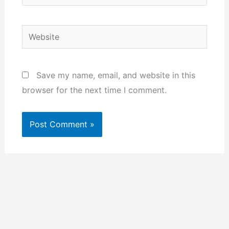
Website
Save my name, email, and website in this
browser for the next time I comment.