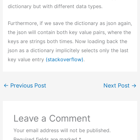
dictionary but with different data types.
Furthermore, if we save the dictionary as json again,
the json will contain both key value pairs, where the
keys are strings both times. Now loading back the
json as a dictionary implicitely selects only the last
key value entry
(stackoverflow)
.
←
Previous Post
Next Post
→
Leave a Comment
Your email address will not be published.
Required fields are marked
*