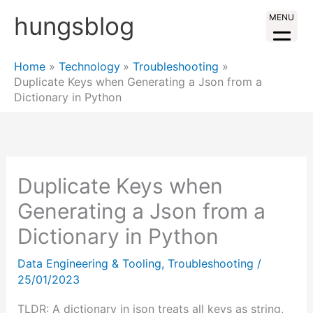
Skip
hungsblog
MENU
to
content
Home
Technology
Troubleshooting
Duplicate Keys when Generating a Json from a
Dictionary in Python
Duplicate Keys when
Generating a Json from a
Dictionary in Python
Data Engineering & Tooling
,
Troubleshooting
/
25/01/2023
TLDR: A dictionary in json treats all keys as string,