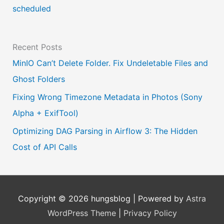
a
scheduled
g
e
Recent Posts
MinIO Can’t Delete Folder. Fix Undeletable Files and
Ghost Folders
Fixing Wrong Timezone Metadata in Photos (Sony
Alpha + ExifTool)
Optimizing DAG Parsing in Airflow 3: The Hidden
Cost of API Calls
Copyright © 2026
hungsblog
| Powered by
Astra
WordPress Theme
|
Privacy Policy