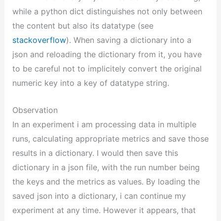
while a python dict distinguishes not only between
the content but also its datatype (see
stackoverflow
). When saving a dictionary into a
json and reloading the dictionary from it, you have
to be careful not to implicitely convert the original
numeric key into a key of datatype string.
Observation
In an experiment i am processing data in multiple
runs, calculating appropriate metrics and save those
results in a dictionary. I would then save this
dictionary in a json file, with the run number being
the keys and the metrics as values. By loading the
saved json into a dictionary, i can continue my
experiment at any time. However it appears, that