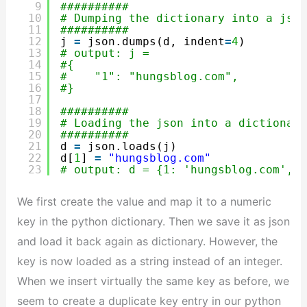
9
##########
10
# Dumping the dictionary into a json
11
##########
12
j 
=
json.dumps(d, indent
=
4
)
13
# output: j = 
14
#{
15
#    "1": "hungsblog.com",
16
#}
17
18
##########
19
# Loading the json into a dictionary
20
##########
21
d 
=
json.loads(j)
22
d[
1
] 
=
"hungsblog.com"
23
# output: d = {1: 'hungsblog.com', '
We first create the value and map it to a numeric
key in the python dictionary. Then we save it as json
and load it back again as dictionary. However, the
key is now loaded as a string instead of an integer.
When we insert virtually the same key as before, we
seem to create a duplicate key entry in our python