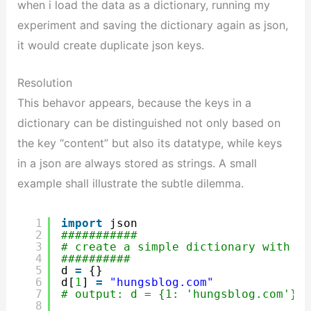
when i load the data as a dictionary, running my
experiment and saving the dictionary again as json,
it would create duplicate json keys.
Resolution
This behavor appears, because the keys in a
dictionary can be distinguished not only based on
the key “content” but also its datatype, while keys
in a json are always stored as strings. A small
example shall illustrate the subtle dilemma.
1
import
json
2
###########
3
# create a simple dictionary with a 
4
##########
5
d 
=
{}
6
d[
1
] 
=
"hungsblog.com"
7
# output: d = {1: 'hungsblog.com'}
8