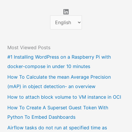
LinkedIn
C
h
o
Most Viewed Posts
o
#1 Installing WordPress on a Raspberry Pi with
s
docker-compose in under 10 minutes
e
a
How To Calculate the mean Average Precision
l
(mAP) in object detection- an overview
a
How to attach block volume to VM instance in OCI
n
How To Create A Superset Guest Token With
g
Python To Embed Dashboards
u
Airflow tasks do not run at specified time as