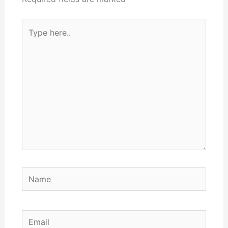
Type
here..
Name
Email