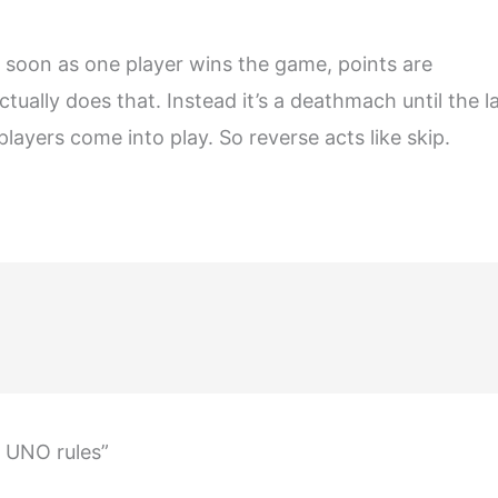
s soon as one player wins the game, points are
tually does that. Instead it’s a deathmach until the l
 players come into play. So reverse acts like skip.
t UNO rules”