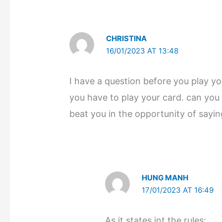
CHRISTINA
16/01/2023 AT 13:48
I have a question before you play y
you have to play your card. can you 
beat you in the opportunity of sayi
HUNG MANH
17/01/2023 AT 16:49
As it states int the rules: