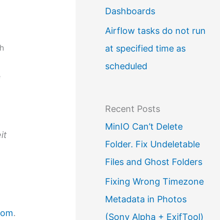
Dashboards
Airflow tasks do not run
ch
at specified time as
scheduled
e
Recent Posts
MinIO Can’t Delete
it
Folder. Fix Undeletable
Files and Ghost Folders
Fixing Wrong Timezone
Metadata in Photos
com
.
(Sony Alpha + ExifTool)