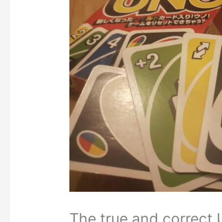
The true and correct