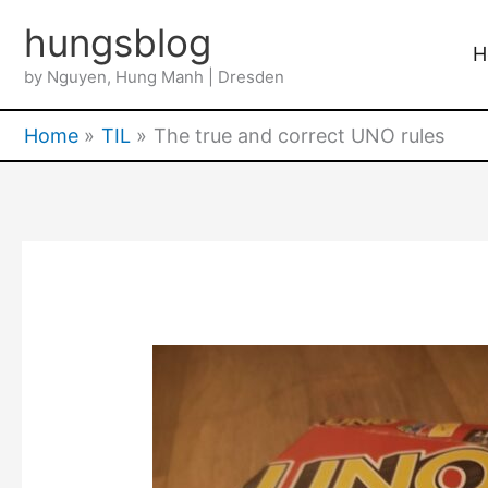
Skip
hungsblog
to
H
by Nguyen, Hung Manh | Dresden
content
Home
TIL
The true and correct UNO rules