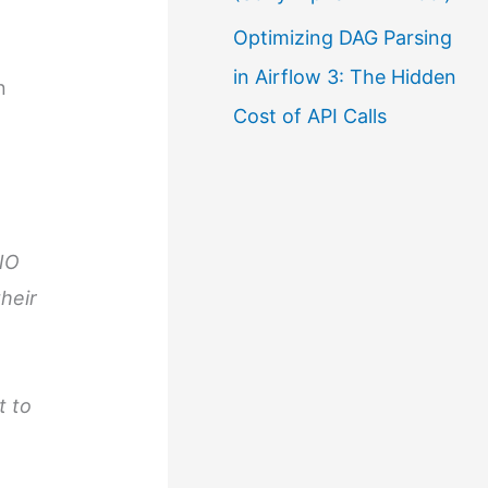
Optimizing DAG Parsing
in Airflow 3: The Hidden
n
Cost of API Calls
UNO
heir
t to