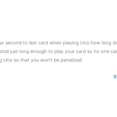
our second to last card when playing Uno how long d
stall just long enough to play your card so no one ca
ng Uno so that you won’t be penalized.
R