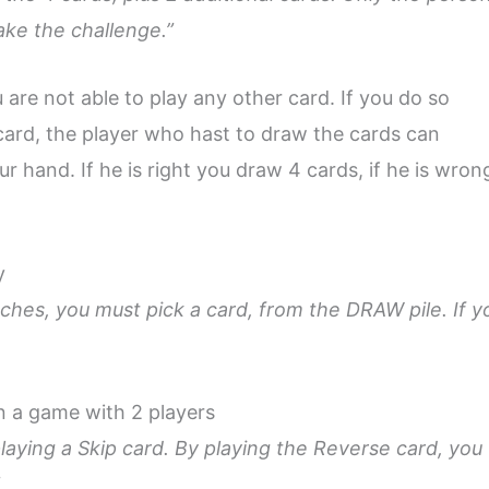
ake the challenge.”
 are not able to play any other card. If you do so
card, the player who hast to draw the cards can
r hand. If he is right you draw 4 cards, if he is wron
y
tches, you must pick a card, from the DRAW pile. If y
in a game with 2 players
laying a Skip card. By playing the Reverse card, you
”