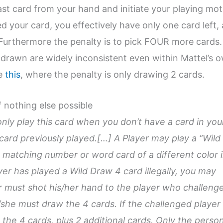
ast card from your hand and initiate your playing mot
ed your card, you effectively have only one card left,
. Furthermore the penalty is to pick FOUR more cards.
drawn are widely inconsistent even within Mattel’s 
ee
this
, where the penalty is only drawing 2 cards.
f nothing else possible
nly play this card when you don’t have a card in you
card previously played.[…] A Player may play a “Wild
 matching number or word card of a different color 
ayer has played a Wild Draw 4 card illegally, you may
r must shot his/her hand to the player who challeng
e/she must draw the 4 cards. If the challenged player 
 the 4 cards, plus 2 additional cards. Only the perso