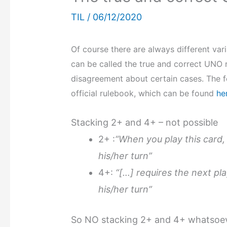
TIL
/
06/12/2020
Of course there are always different vari
can be called the true and correct UNO ru
disagreement about certain cases. The f
official rulebook, which can be found
he
Stacking 2+ and 4+ – not possible
2+ :
“When you play this card,
his/her turn”
4+:
“[…] requires the next pl
his/her turn”
So NO stacking 2+ and 4+ whatsoeve