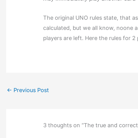
The original UNO rules state, that a
calculated, but we all know, noone ac
players are left. Here the rules for 2
←
Previous Post
3 thoughts on “The true and correc