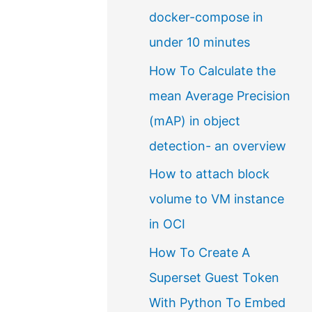
docker-compose in
a
under 10 minutes
l
How To Calculate the
a
mean Average Precision
n
(mAP) in object
g
detection- an overview
u
a
How to attach block
g
volume to VM instance
e
in OCI
How To Create A
Superset Guest Token
With Python To Embed