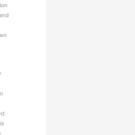
ion
 and
own
r
in
ed.
is
n