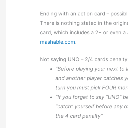
Ending with an action card – possibl
There is nothing stated in the origi
card, which includes a 2+ or even a 
mashable.com
.
Not saying UNO – 2/4 cards penalty
“Before playing your next to 
and another player catches yo
turn you must pick FOUR mor
“If you forget to say “UNO” b
“catch” yourself before any o
the 4 card penalty”