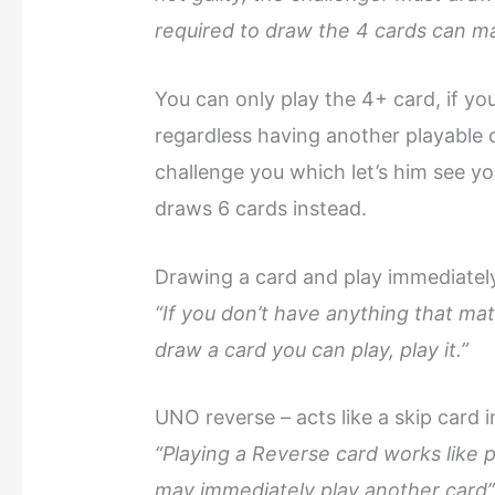
required to draw the 4 cards can m
You can only play the 4+ card, if you
regardless having another playable 
challenge you which let’s him see you
draws 6 cards instead.
Drawing a card and play immediatel
“If you don’t have anything that ma
draw a card you can play, play it.”
UNO reverse – acts like a skip card 
“Playing a Reverse card works like p
may immediately play another card