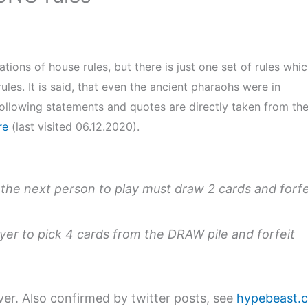
ations of house rules, but there is just one set of rules whi
les. It is said, that even the ancient pharaohs were in
ollowing statements and quotes are directly taken from th
re
(last visited 06.12.2020).
 the next person to play must draw 2 cards and forfe
ayer to pick 4 cards from the DRAW pile and forfeit
r. Also confirmed by twitter posts, see
hypebeast.