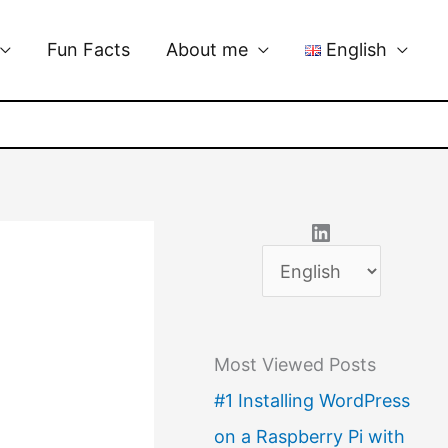
Fun Facts
About me
English
LinkedIn
C
h
o
Most Viewed Posts
o
#1 Installing WordPress
s
on a Raspberry Pi with
e