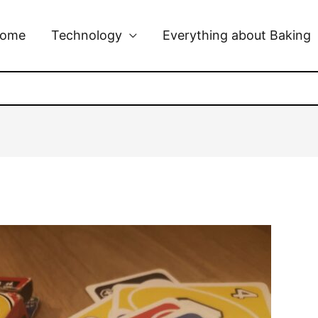
ome
Technology
Everything about Baking