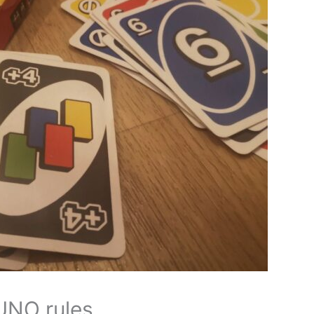
 UNO rules