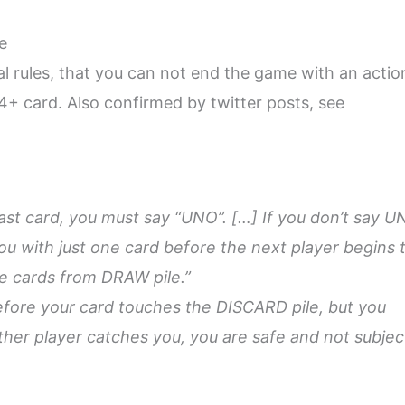
e
nal rules, that you can not end the game with an actio
4+ card. Also confirmed by twitter posts, see
last card, you must say “UNO”. […] If you don’t say 
u with just one card before the next player begins t
e cards from DRAW pile.”
efore your card touches the DISCARD pile, but you
ther player catches you, you are safe and not subjec