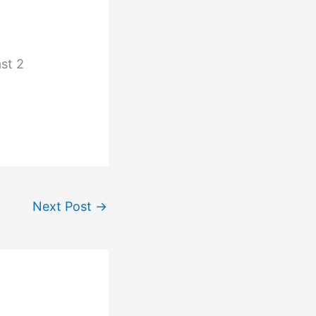
ast 2
Next Post
→