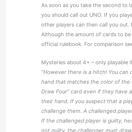
As soon as you take the second to l
you should call out UNO. If you play
other players can then call you out
Although the amount of cards to be 
official rulebook. For comparison s
Mysteries about 4+ – only playable i
“However there is a hitch! You can o
hand that matches the color of the 
Draw Four” card even if they have a
their hand. If you suspect that a pl
challenge them. A challenged playe
If the challenged player is guilty, h
not guilty, the challenger must draw