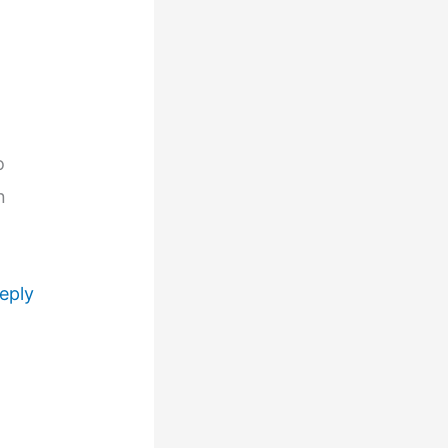
o
n
eply