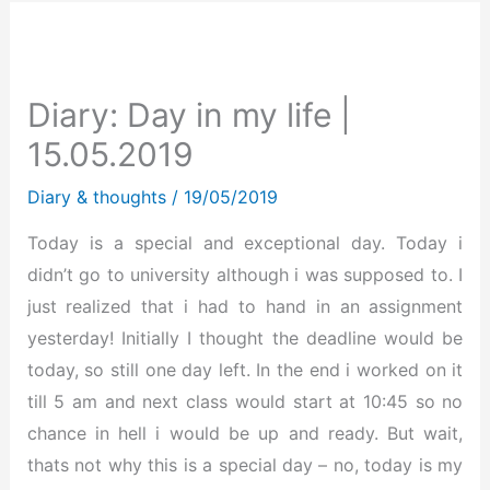
Diary: Day in my life |
15.05.2019
Diary & thoughts
/
19/05/2019
Today is a special and exceptional day. Today i
didn’t go to university although i was supposed to. I
just realized that i had to hand in an assignment
yesterday! Initially I thought the deadline would be
today, so still one day left. In the end i worked on it
till 5 am and next class would start at 10:45 so no
chance in hell i would be up and ready. But wait,
thats not why this is a special day – no, today is my