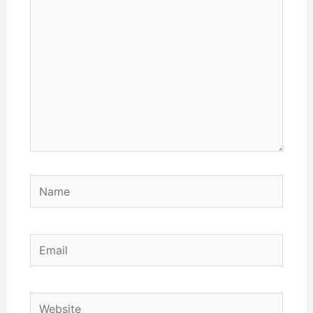
here..
Name
Email
Website