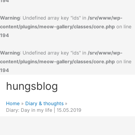
194
Warning
: Undefined array key "ids" in
/srv/www/wp-
content/plugins/meow-gallery/classes/core.php
on line
194
Warning
: Undefined array key "ids" in
/srv/www/wp-
content/plugins/meow-gallery/classes/core.php
on line
194
Skip
hungsblog
to
content
Home
Diary & thoughts
Diary: Day in my life | 15.05.2019