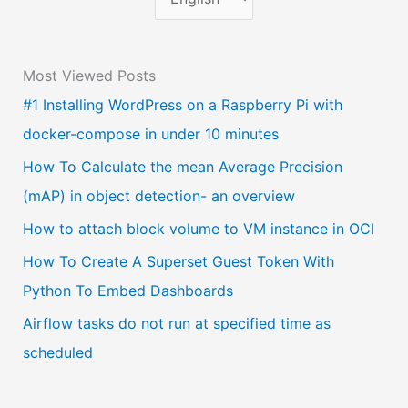
h
o
Most Viewed Posts
o
#1 Installing WordPress on a Raspberry Pi with
s
docker-compose in under 10 minutes
e
a
How To Calculate the mean Average Precision
l
(mAP) in object detection- an overview
a
How to attach block volume to VM instance in OCI
n
How To Create A Superset Guest Token With
g
Python To Embed Dashboards
u
Airflow tasks do not run at specified time as
a
scheduled
g
e