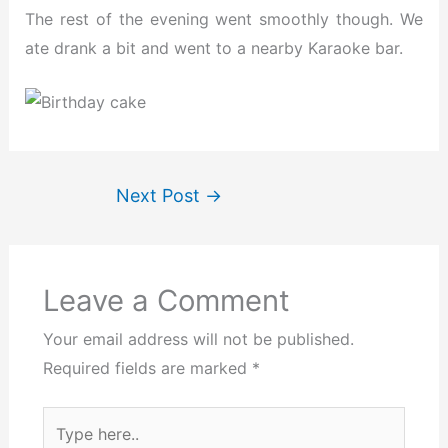
The rest of the evening went smoothly though. We
ate drank a bit and went to a nearby Karaoke bar.
Next Post
→
Leave a Comment
Your email address will not be published.
Required fields are marked
*
Type