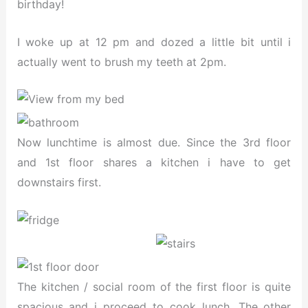
birthday!
I woke up at 12 pm and dozed a little bit until i
actually went to brush my teeth at 2pm.
Now lunchtime is almost due. Since the 3rd floor
and 1st floor shares a kitchen i have to get
downstairs first.
The kitchen / social room of the first floor is quite
spacious and i proceed to cook lunch. The other