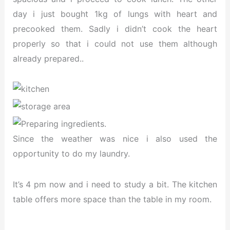
day i just bought 1kg of lungs with heart and
precooked them. Sadly i didn’t cook the heart
properly so that i could not use them although
already prepared..
Since the weather was nice i also used the
opportunity to do my laundry.
It’s 4 pm now and i need to study a bit. The kitchen
table offers more space than the table in my room.