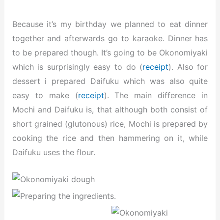
Because it’s my birthday we planned to eat dinner
together and afterwards go to karaoke. Dinner has
to be prepared though. It’s going to be Okonomiyaki
which is surprisingly easy to do (
receipt
). Also for
dessert i prepared Daifuku which was also quite
easy to make (
receipt
). The main difference in
Mochi and Daifuku is, that although both consist of
short grained (glutonous) rice, Mochi is prepared by
cooking the rice and then hammering on it, while
Daifuku uses the flour.