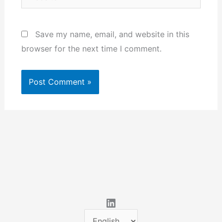
Save my name, email, and website in this
browser for the next time I comment.
LinkedIn
C