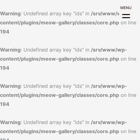
MENU
Warning
: Undefined array key "ids" in
/srv/www/wp-
content/plugins/meow-gallery/classes/core.php
on line
194
Warning
: Undefined array key "ids" in
/srv/www/wp-
content/plugins/meow-gallery/classes/core.php
on line
194
Warning
: Undefined array key "ids" in
/srv/www/wp-
content/plugins/meow-gallery/classes/core.php
on line
194
Warning
: Undefined array key "ids" in
/srv/www/wp-
content/plugins/meow-gallery/classes/core.php
on line